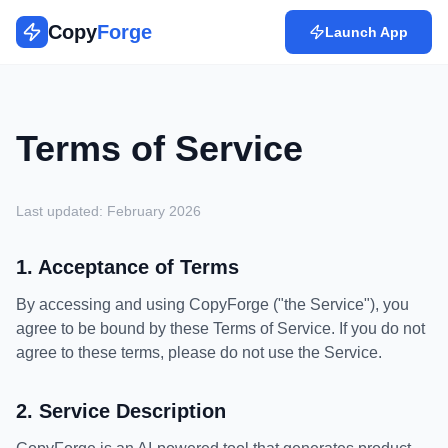
Copy
Forge
Launch App
Terms of Service
Last updated: February 2026
1. Acceptance of Terms
By accessing and using CopyForge ("the Service"), you
agree to be bound by these Terms of Service. If you do not
agree to these terms, please do not use the Service.
2. Service Description