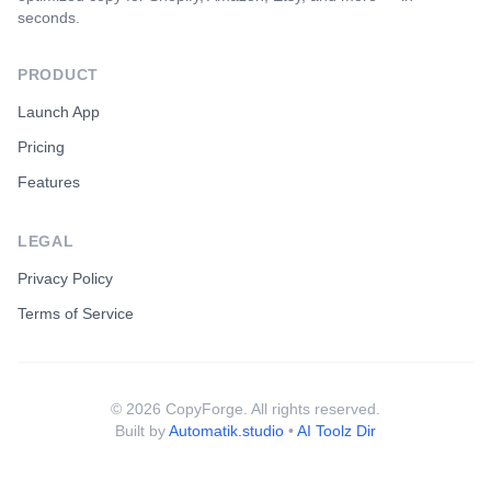
seconds.
PRODUCT
Launch App
Pricing
Features
LEGAL
Privacy Policy
Terms of Service
©
2026
CopyForge. All rights reserved.
Built by
Automatik.studio
•
AI Toolz Dir