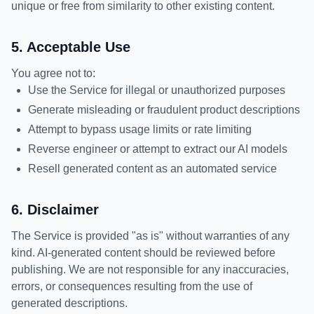
unique or free from similarity to other existing content.
5. Acceptable Use
You agree not to:
Use the Service for illegal or unauthorized purposes
Generate misleading or fraudulent product descriptions
Attempt to bypass usage limits or rate limiting
Reverse engineer or attempt to extract our AI models
Resell generated content as an automated service
6. Disclaimer
The Service is provided "as is" without warranties of any
kind. AI-generated content should be reviewed before
publishing. We are not responsible for any inaccuracies,
errors, or consequences resulting from the use of
generated descriptions.