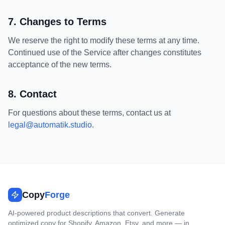
7. Changes to Terms
We reserve the right to modify these terms at any time.
Continued use of the Service after changes constitutes
acceptance of the new terms.
8. Contact
For questions about these terms, contact us at
legal@automatik.studio
.
Copy
Forge
AI-powered product descriptions that convert. Generate
optimized copy for Shopify, Amazon, Etsy, and more — in