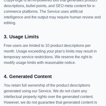
CopyForge is an AI-powered tool that generates product
descriptions, bullet points, and SEO meta content for e-
commerce platforms. The Service uses artificial
intelligence and the output may require human review and
editing.
3. Usage Limits
Free users are limited to 10 product descriptions per
month. Usage exceeding your plan's limits may result in
temporary service restrictions. We reserve the right to
modify usage limits with reasonable notice.
4. Generated Content
You retain full ownership of the product descriptions
generated using our Service. We do not claim any
intellectual property rights over the generated content.
However, we do not guarantee that generated content is